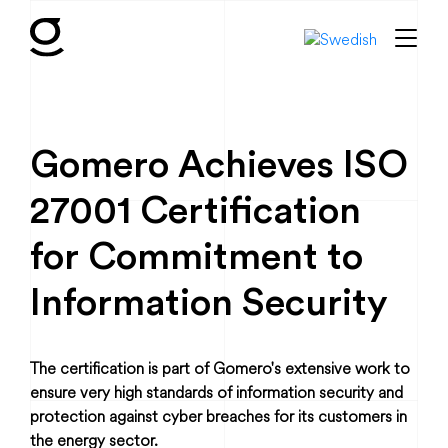
Gomero Achieves ISO
27001 Certification
for Commitment to
Information Security
The certification is part of Gomero's extensive work to
ensure very high standards of information security and
protection against cyber breaches for its customers in
the energy sector.