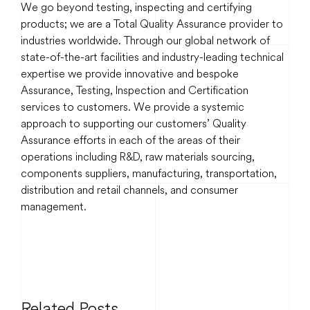
We go beyond testing, inspecting and certifying
products; we are a Total Quality Assurance provider to
industries worldwide. Through our global network of
state-of-the-art facilities and industry-leading technical
expertise we provide innovative and bespoke
Assurance, Testing, Inspection and Certification
services to customers. We provide a systemic
approach to supporting our customers’ Quality
Assurance efforts in each of the areas of their
operations including R&D, raw materials sourcing,
components suppliers, manufacturing, transportation,
distribution and retail channels, and consumer
management.
Related Posts