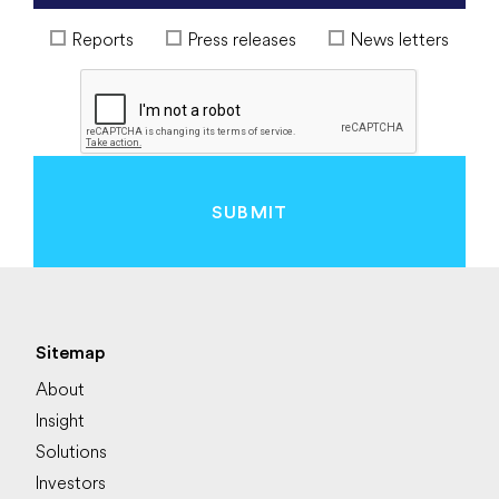
Reports
Press releases
News letters
SUBMIT
Sitemap
About
Insight
Solutions
Investors