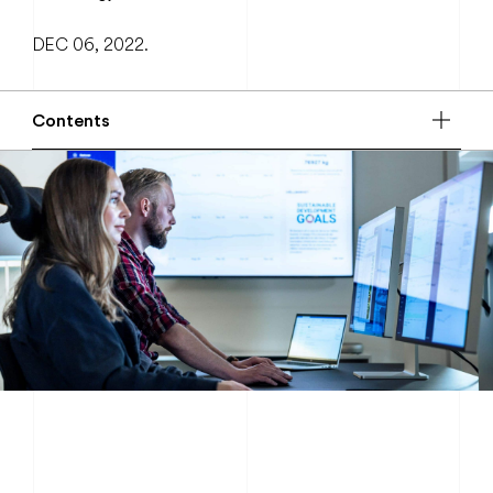
DEC 06, 2022.
Contents