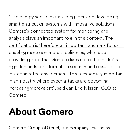
“The energy sector has a strong focus on developing
smart distribution systems with innovative solutions.
Gomero's connected system for monitoring and
analysis plays an important role in this context. The
certification is therefore an important landmark for us
enabling more commercial deliveries, while also
providing proof that Gomero lives up to the market's
high demands for information security and classification
in a connected environment. This is especially important
in an industry where cyber attacks are becoming
increasingly prevalent”, said Jan-Eric Nilsson, CEO at
Gomero.
About Gomero
Gomero Group AB (publ) is a company that helps