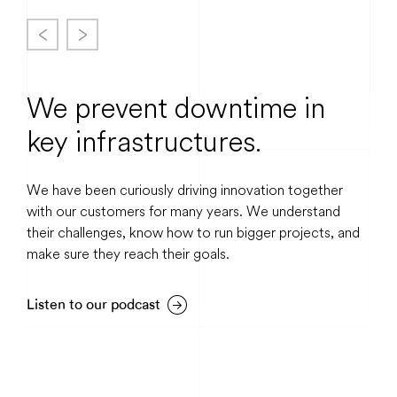
We prevent downtime in
key infrastructures.
We have been curiously driving innovation together
with our customers for many years. We understand
their challenges, know how to run bigger projects, and
make sure they reach their goals.
Listen to our podcast