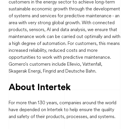
customers in the energy sector to achieve long-term
sustainable economic growth through the development
of systems and services for predictive maintenance - an
area with very strong global growth. With connected
products, sensors, AI and data analysis, we ensure that
maintenance work can be carried out optimally and with
a high degree of automation. For customers, this means
increased reliability, reduced costs and more
opportunities to work with predictive maintenance.
Gomero's customers include Ellevio, Vattenfall,
Skagerak Energi, Fingrid and Deutsche Bahn.
About Intertek
For more than 130 years, companies around the world
have depended on Intertek to help ensure the quality
and safety of their products, processes, and systems.