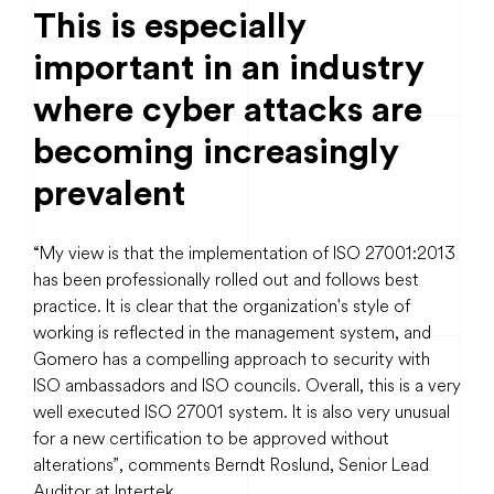
This is especially
important in an industry
where cyber attacks are
becoming increasingly
prevalent
“My view is that the implementation of ISO 27001:2013
has been professionally rolled out and follows best
practice. It is clear that the organization's style of
working is reflected in the management system, and
Gomero has a compelling approach to security with
ISO ambassadors and ISO councils. Overall, this is a very
well executed ISO 27001 system. It is also very unusual
for a new certification to be approved without
alterations”, comments Berndt Roslund, Senior Lead
Auditor at Intertek.