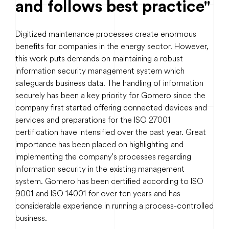
and follows best practice"
Digitized maintenance processes create enormous
benefits for companies in the energy sector. However,
this work puts demands on maintaining a robust
information security management system which
safeguards business data. The handling of information
securely has been a key priority for Gomero since the
company first started offering connected devices and
services and preparations for the ISO 27001
certification have intensified over the past year. Great
importance has been placed on highlighting and
implementing the company's processes regarding
information security in the existing management
system. Gomero has been certified according to ISO
9001 and ISO 14001 for over ten years and has
considerable experience in running a process-controlled
business.