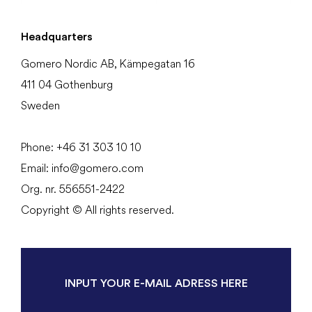
Headquarters
Gomero Nordic AB, Kämpegatan 16
411 04 Gothenburg
Sweden
Phone:
+46 31
303 10 10
Email:
info@gomero.com
Org. nr. 556551-2422
Copyright © All rights reserved.