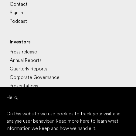
Contact
Sign in
Podcast
Investors
Press release
Annual Reports
Quarterly Reports
Corporate Governance
Presentations
Stocks
Hello,
Calendarium
On this website we use cookies to track your visit and
analyse user behaviour.
Read more here
to learn what
Read more
information we keep and how we handle it.
LinkedIn