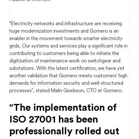
“Electricity networks and infrastructure are receiving
huge modernization investments and Gomero is an
enabler in the movement towards smarter electricity
grids. Our systems and services play a significant role in
contributing to customers being able to initiate the
digitization of maintenance work on switchgear and
substations. With the latest certification, we have yet
another validation that Gomero meets customers' high
demands for information security and well-structured
processes”, stated Malin Giselsson, CTO at Gomero.
"The implementation of
ISO 27001 has been
professionally rolled out