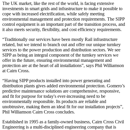
The UK market, like the rest of the world, is facing extensive
investments in smart grids and infrastructure to make it possible to
cope with increased electrification, while safely meeting
environmental management and protection requirements. The SIPP
control equipment is an important part of the transition process, and
it also meets security, flexibility, and cost efficiency requirements.
“Traditionally our services have been mostly Rail infrastructure
related, but we intend to branch out and offer our unique turnkey
services to the power production and distribution sectors. We see
SIPP as being an integral component of the turnkey services we
offer in the future, ensuring environmental management and
protection are at the heart of all installations”, says Phil Williamson
at Cairn Cross.
“Having SIPP products installed into power generating and
distribution plants gives added environmental protection. Gomero’s
predictive maintenance solutions are comprehensive, responsive,
and fit for purpose for today's ever-increasing need to be
environmentally responsible. Its products are reliable and
unobtrusive, making them an ideal fit for our installation projects”,
Phil Williamson Cairn Cross concludes.
Established in 1995 as a family-owned business, Cairn Cross Civil
Engineering is a multi-disciplined engineering company that is