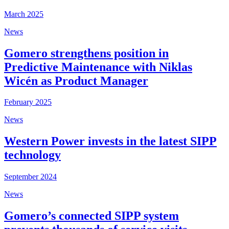
March 2025
News
Gomero strengthens position in
Predictive Maintenance with Niklas
Wicén as Product Manager
February 2025
News
Western Power invests in the latest SIPP
technology
September 2024
News
Gomero’s connected SIPP system