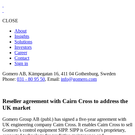
CLOSE
About
Insights
Solutions
Investors
Career
Contact
Sign in
Gomero AB, Kämpegatan 16, 411 04 Gothenburg, Sweden
Phone:
031 - 80 95 50
, Email:
info@gomero.com
Reseller agreement with Cairn Cross to address the
UK market
Gomero Group AB (publ.) has signed a five-year agreement with
UK engineering company Cairn Cross. It enables Cairn Cross to sell
Gomero´s control equipment SIPP. SIPP is Gomero's proprietary,