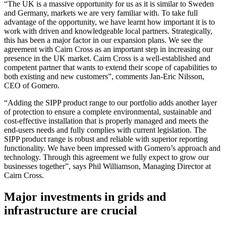
“The UK is a massive opportunity for us as it is similar to Sweden
and Germany, markets we are very familiar with. To take full
advantage of the opportunity, we have learnt how important it is to
work with driven and knowledgeable local partners. Strategically,
this has been a major factor in our expansion plans. We see the
agreement with Cairn Cross as an important step in increasing our
presence in the UK market. Cairn Cross is a well-established and
competent partner that wants to extend their scope of capabilities to
both existing and new customers”, comments Jan-Eric Nilsson,
CEO of Gomero.
“Adding the SIPP product range to our portfolio adds another layer
of protection to ensure a complete environmental, sustainable and
cost-effective installation that is properly managed and meets the
end-users needs and fully complies with current legislation. The
SIPP product range is robust and reliable with superior reporting
functionality. We have been impressed with Gomero’s approach and
technology. Through this agreement we fully expect to grow our
businesses together”, says Phil Williamson, Managing Director at
Cairn Cross.
Major investments in grids and
infrastructure are crucial