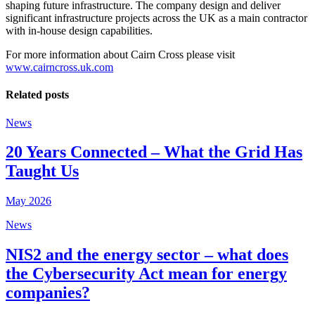
shaping future infrastructure. The company design and deliver
significant infrastructure projects across the UK as a main contractor
with in-house design capabilities.
For more information about Cairn Cross please visit
www.cairncross.uk.com
Related posts
News
20 Years Connected – What the Grid Has
Taught Us
May 2026
News
NIS2 and the energy sector – what does
the Cybersecurity Act mean for energy
companies?