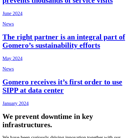
prevents thousands of service visits
June 2024
News
The right partner is an integral part of
Gomero’s sustainability efforts
May 2024
News
Gomero receives it’s first order to use
SIPP at data center
January 2024
We prevent downtime in key
infrastructures.
We have been curiously driving innovation together with our