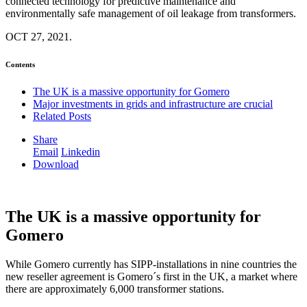
connected technology for predictive maintenance and
environmentally safe management of oil leakage from transformers.
OCT 27, 2021.
Contents
The UK is a massive opportunity for Gomero
Major investments in grids and infrastructure are crucial
Related Posts
Share
Email
Linkedin
Download
The UK is a massive opportunity for
Gomero
While Gomero currently has SIPP-installations in nine countries the
new reseller agreement is Gomero´s first in the UK, a market where
there are approximately 6,000 transformer stations.