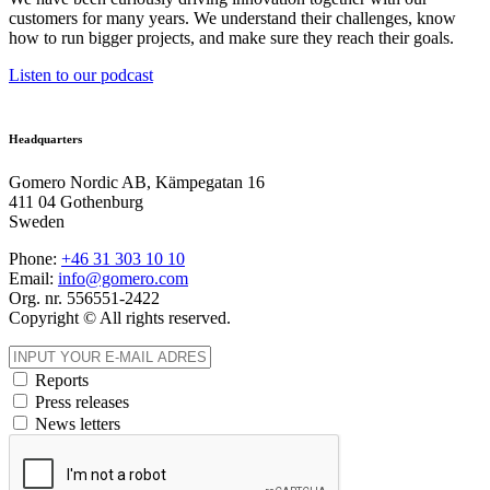
customers for many years. We understand their challenges, know
how to run bigger projects, and make sure they reach their goals.
Listen to our podcast
Headquarters
Gomero Nordic AB, Kämpegatan 16
411 04 Gothenburg
Sweden
Phone:
+46 31
303 10 10
Email:
info@gomero.com
Org. nr. 556551-2422
Copyright © All rights reserved.
Reports
Press releases
News letters