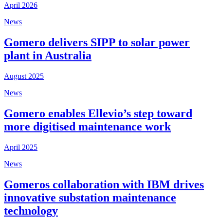
April 2026
News
Gomero delivers SIPP to solar power
plant in Australia
August 2025
News
Gomero enables Ellevio’s step toward
more digitised maintenance work
April 2025
News
Gomeros collaboration with IBM drives
innovative substation maintenance
technology