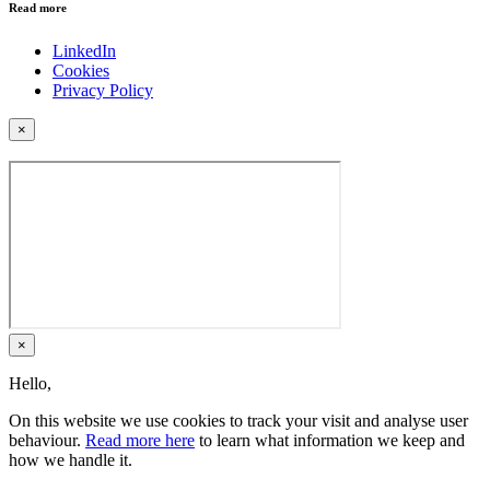
Read more
LinkedIn
Cookies
Privacy Policy
×
×
Hello,
On this website we use cookies to track your visit and analyse user
behaviour.
Read more here
to learn what information we keep and
how we handle it.