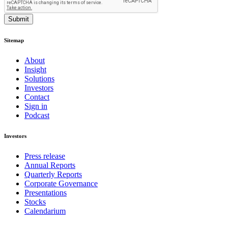
Submit
Sitemap
About
Insight
Solutions
Investors
Contact
Sign in
Podcast
Investors
Press release
Annual Reports
Quarterly Reports
Corporate Governance
Presentations
Stocks
Calendarium