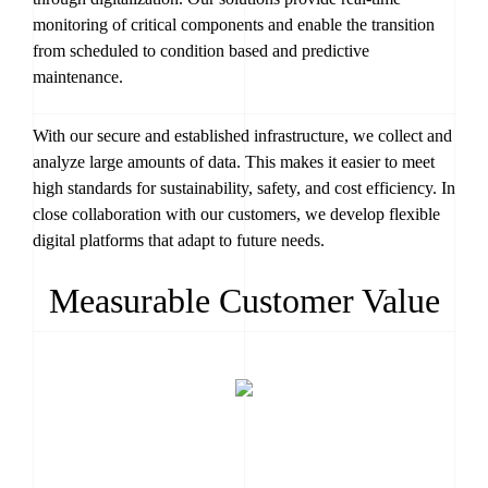
monitoring of critical components and enable the transition
from scheduled to condition based and predictive
maintenance.
With our secure and established infrastructure, we collect and
analyze large amounts of data. This makes it easier to meet
high standards for sustainability, safety, and cost efficiency. In
close collaboration with our customers, we develop flexible
digital platforms that adapt to future needs.
Measurable Customer Value