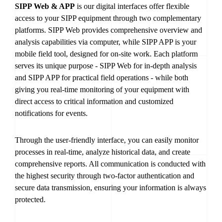
SIPP Web & APP
is our digital interfaces offer flexible
access to your SIPP equipment through two complementary
platforms. SIPP Web provides comprehensive overview and
analysis capabilities via computer, while SIPP APP is your
mobile field tool, designed for on-site work. Each platform
serves its unique purpose - SIPP Web for in-depth analysis
and SIPP APP for practical field operations - while both
giving you real-time monitoring of your equipment with
direct access to critical information and customized
notifications for events.
Through the user-friendly interface, you can easily monitor
processes in real-time, analyze historical data, and create
comprehensive reports. All communication is conducted with
the highest security through two-factor authentication and
secure data transmission, ensuring your information is always
protected.