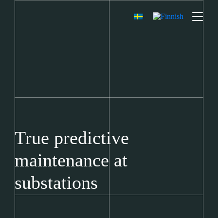
True predictive
maintenance at
substations