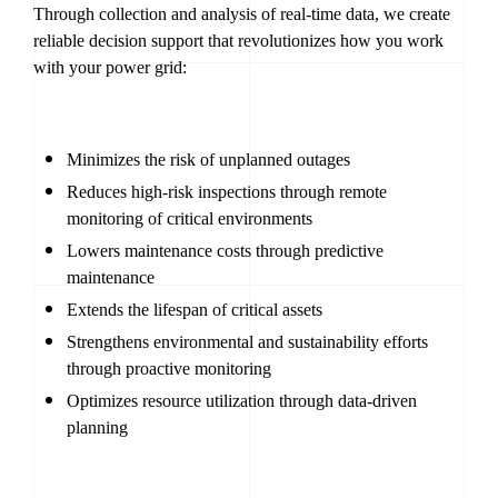
Through collection and analysis of real-time data, we create
reliable decision support that revolutionizes how you work
with your power grid:
Minimizes the risk of unplanned outages
Reduces high-risk inspections through remote
monitoring of critical environments
Lowers maintenance costs through predictive
maintenance
Extends the lifespan of critical assets
Strengthens environmental and sustainability efforts
through proactive monitoring
Optimizes resource utilization through data-driven
planning