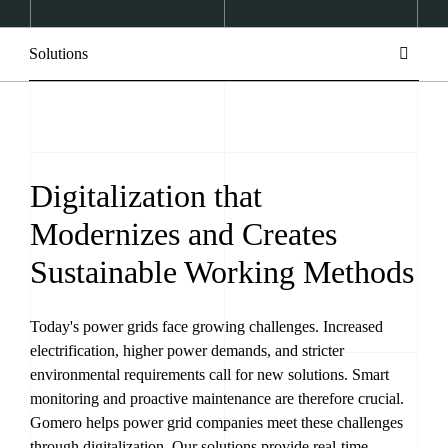
Solutions
Digitalization that
Modernizes and Creates
Sustainable Working Methods
Today's power grids face growing challenges. Increased
electrification, higher power demands, and stricter
environmental requirements call for new solutions. Smart
monitoring and proactive maintenance are therefore crucial.
Gomero helps power grid companies meet these challenges
through digitalization. Our solutions provide real-time