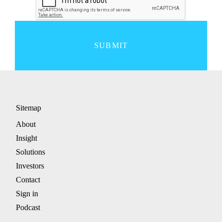
SUBMIT
Sitemap
About
Insight
Solutions
Investors
Contact
Sign in
Podcast