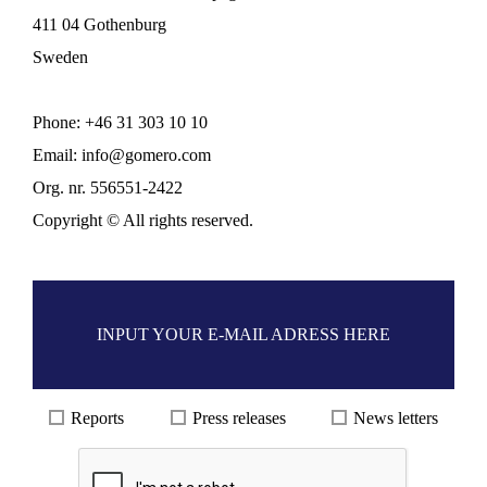
411 04 Gothenburg
Sweden
Phone:
+46 31
303 10 10
Email:
info@gomero.com
Org. nr. 556551-2422
Copyright © All rights reserved.
Reports
Press releases
News letters