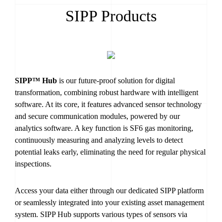
SIPP Products
SIPP™ Hub
is our future-proof solution for digital
transformation, combining robust hardware with intelligent
software. At its core, it features advanced sensor technology
and secure communication modules, powered by our
analytics software. A key function is SF6 gas monitoring,
continuously measuring and analyzing levels to detect
potential leaks early, eliminating the need for regular physical
inspections.
Access your data either through our dedicated SIPP platform
or seamlessly integrated into your existing asset management
system. SIPP Hub supports various types of sensors via