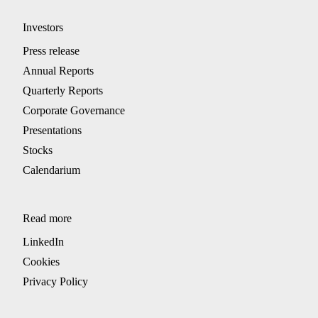
Investors
Press release
Annual Reports
Quarterly Reports
Corporate Governance
Presentations
Stocks
Calendarium
Read more
LinkedIn
Cookies
Privacy Policy