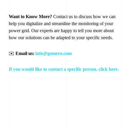
Want to Know More?
Contact us to discuss how we can
help you digitalize and streamline the monitoring of your
power grid. Our experts are happy to tell you more about
how our solutions can be adapted to your specific needs.
✉️
Email us:
info@gomero.com
If you would like to contact a specific person, click here.