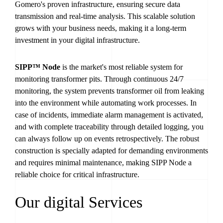
Gomero's proven infrastructure, ensuring secure data
transmission and real-time analysis. This scalable solution
grows with your business needs, making it a long-term
investment in your digital infrastructure.
SIPP™ Node
is the market's most reliable system for
monitoring transformer pits. Through continuous 24/7
monitoring, the system prevents transformer oil from leaking
into the environment while automating work processes. In
case of incidents, immediate alarm management is activated,
and with complete traceability through detailed logging, you
can always follow up on events retrospectively. The robust
construction is specially adapted for demanding environments
and requires minimal maintenance, making SIPP Node a
reliable choice for critical infrastructure.
Our digital Services