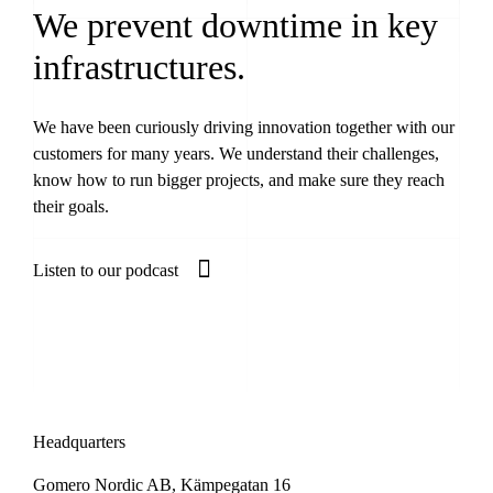
We prevent downtime in key
infrastructures.
We have been curiously driving innovation together with our
customers for many years. We understand their challenges,
know how to run bigger projects, and make sure they reach
their goals.
Listen to our podcast
Headquarters
Gomero Nordic AB, Kämpegatan 16