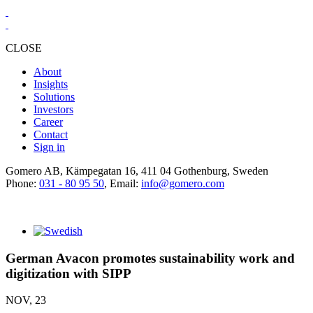
CLOSE
About
Insights
Solutions
Investors
Career
Contact
Sign in
Gomero AB, Kämpegatan 16, 411 04 Gothenburg, Sweden
Phone:
031 - 80 95 50
, Email:
info@gomero.com
German Avacon promotes sustainability work and
digitization with SIPP
NOV, 23