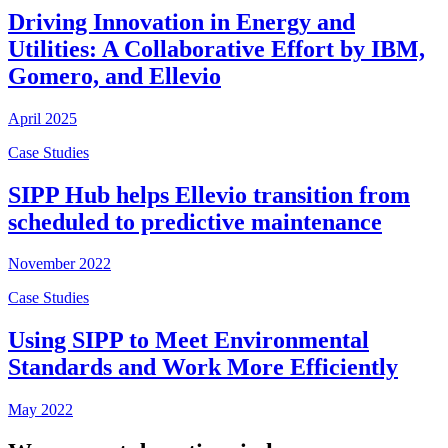
Driving Innovation in Energy and
Utilities: A Collaborative Effort by IBM,
Gomero, and Ellevio
April 2025
Case Studies
SIPP Hub helps Ellevio transition from
scheduled to predictive maintenance
November 2022
Case Studies
Using SIPP to Meet Environmental
Standards and Work More Efficiently
May 2022