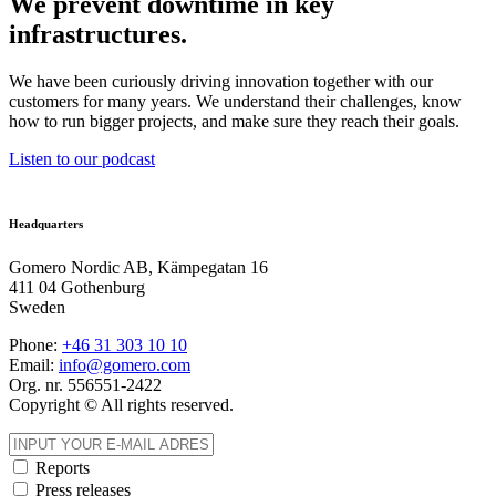
We prevent downtime in key
infrastructures.
We have been curiously driving innovation together with our
customers for many years. We understand their challenges, know
how to run bigger projects, and make sure they reach their goals.
Listen to our podcast
Headquarters
Gomero Nordic AB, Kämpegatan 16
411 04 Gothenburg
Sweden
Phone:
+46 31
303 10 10
Email:
info@gomero.com
Org. nr. 556551-2422
Copyright © All rights reserved.
Reports
Press releases