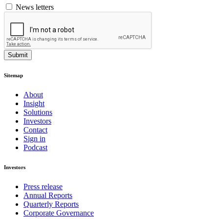
News letters
Submit
Sitemap
About
Insight
Solutions
Investors
Contact
Sign in
Podcast
Investors
Press release
Annual Reports
Quarterly Reports
Corporate Governance