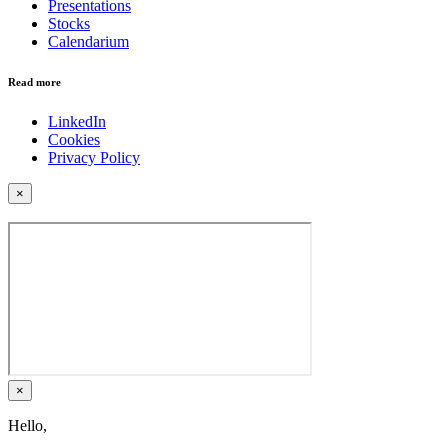
Presentations
Stocks
Calendarium
Read more
LinkedIn
Cookies
Privacy Policy
×
×
Hello,