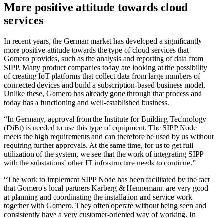
More positive attitude towards cloud
services
In recent years, the German market has developed a significantly
more positive attitude towards the type of cloud services that
Gomero provides, such as the analysis and reporting of data from
SIPP. Many product companies today are looking at the possibility
of creating IoT platforms that collect data from large numbers of
connected devices and build a subscription-based business model.
Unlike these, Gomero has already gone through that process and
today has a functioning and well-established business.
“In Germany, approval from the Institute for Building Technology
(DiBt) is needed to use this type of equipment. The SIPP Node
meets the high requirements and can therefore be used by us without
requiring further approvals. At the same time, for us to get full
utilization of the system, we see that the work of integrating SIPP
with the substations' other IT infrastructure needs to continue.”
“The work to implement SIPP Node has been facilitated by the fact
that Gomero's local partners Karberg & Hennemann are very good
at planning and coordinating the installation and service work
together with Gomero. They often operate without being seen and
consistently have a very customer-oriented way of working. In