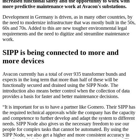
increased functional safety and the opportunity to work with
more predictive maintenance work at Avacon's substations.
Development in Germany is driven, as in many other countries, by
the need to modernize infrastructure that was mostly built in the 50s,
60s and 70s. Added to this are new tougher environmental legal
requirements and the need to digitize and streamline maintenance
work.
SIPP is being connected to more and
more devices
Avacon currently has a total of over 935 transformer bunds and
expects in the long term that more than half of these will be
functionally secured and drained using the SIPP Node. The
introduction also means better control when the collection of data
provides a basis for faster and better maintenance decisions.
“It is important for us to have a partner like Gomero. Their SIPP has
the required technical approvals while the company has the capacity
and competence to further develop and adapt the system to different
needs. SIPP Node also gives us the necessary freedom to use our
people for complex tasks that cannot be automated. By using the
SIPP Node, we also get a higher and more consistent accuracy in