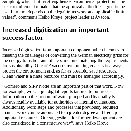
sampling, which further strengthens environmental protection. The
basic requirement remains that the approval authorities agree to the
use. It in turn depends on the legal framework and applicable limit
values”, comments Heiko Kreye, project leader at Avacon.
Increased digitization an important
success factor
Increased digitization is an important component when it comes to
meeting the challenges of converting the German electricity grids for
the energy transition and at the same time matching the requirements
for sustainability. One of Avacon's overarching goals is to always
protect the environment and, as far as possible, save resources.
Clean water is a finite resource and must be managed accordingly.
“Gomero and SIPP Node are an important part of that work. Now,
for example, we can get digital reports tailored to our needs.
Information on the amount of water pumped and its quality is
always readily available for authorities or internal evaluations.
Additionally work steps and processes that previously required
manual work can be automated to a greater degree and free up
important resources. Our suggestions for further development are
also considered in a constructive way”, says Heiko Kreye.