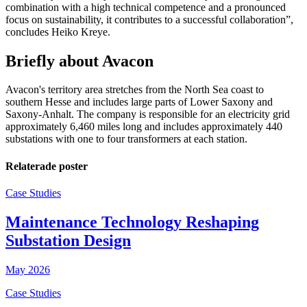
combination with a high technical competence and a pronounced
focus on sustainability, it contributes to a successful collaboration”,
concludes Heiko Kreye.
Briefly about Avacon
Avacon's territory area stretches from the North Sea coast to
southern Hesse and includes large parts of Lower Saxony and
Saxony-Anhalt. The company is responsible for an electricity grid
approximately 6,460 miles long and includes approximately 440
substations with one to four transformers at each station.
Relaterade poster
Case Studies
Maintenance Technology Reshaping
Substation Design
May 2026
Case Studies