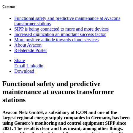
Contents
Functional safety and predictive maintenance at Avacons
transformer stations
SIPP is being connected to more and more devices
Increased digitization an important success factor
More positive attitude towards cloud services
About Avacon
Relaterade Poster
Share
Email
Linkedin
Download
Functional safety and predictive
maintenance at avacons transformer
stations
Avacon Netz GmbH, a subsidiary of E.ON and one of the
largest regional energy supply companies in Germany, has been
using Gomero's monitoring and control equipment SIPP since
2021. The result is clear and has meant, among other things,