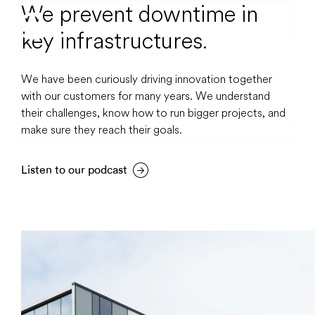
We prevent downtime in
key infrastructures.
We have been curiously driving innovation together
with our customers for many years. We understand
their challenges, know how to run bigger projects, and
make sure they reach their goals.
Listen to our podcast