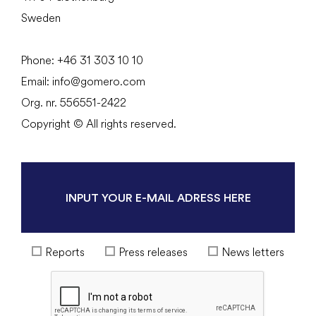
Sweden
Phone:
+46 31
303 10 10
Email:
info@gomero.com
Org. nr. 556551-2422
Copyright © All rights reserved.
Reports
Press releases
News letters