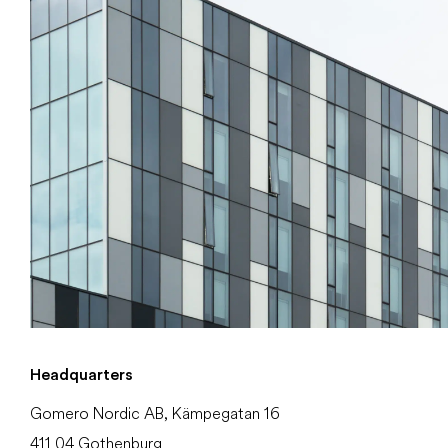
Headquarters
Gomero Nordic AB, Kämpegatan 16
411 04 Gothenburg