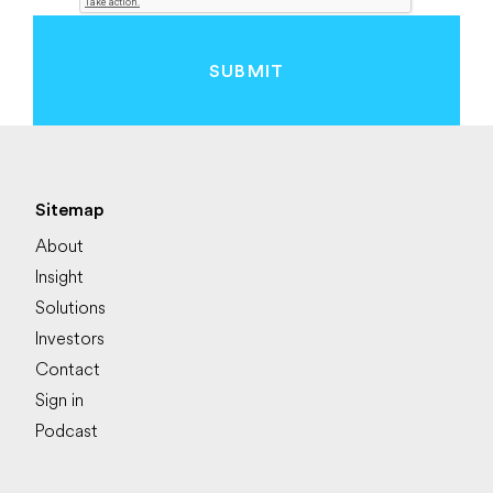
SUBMIT
Sitemap
About
Insight
Solutions
Investors
Contact
Sign in
Podcast