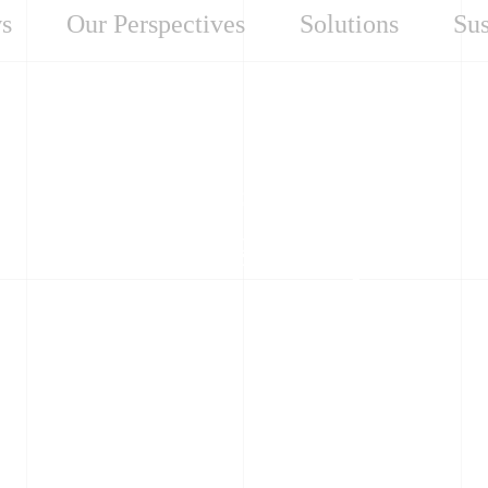
s
Our Perspectives
Solutions
Sus
Our Perspectives
Small Steps Toward
Real Change: A Grid
Operator’s Digital
Journey