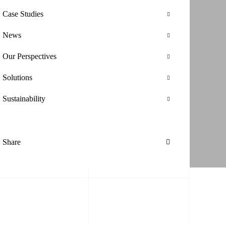
Case Studies
News
Our Perspectives
Solutions
Sustainability
Share