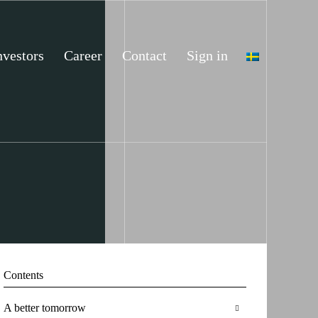
nvestors
Career
Contact
Sign in
Contents
A better tomorrow