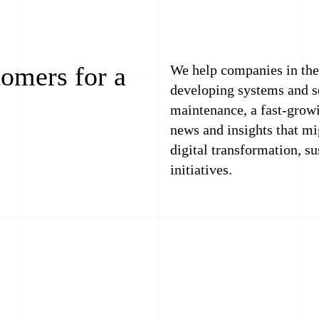
tomers for a
We help companies in the 
developing systems and se
maintenance, a fast-growi
news and insights that mi
digital transformation, s
initiatives.