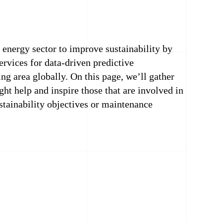
energy sector to improve sustainability by
rvices for data-driven predictive
ng area globally. On this page, we’ll gather
ght help and inspire those that are involved in
ustainability objectives or maintenance