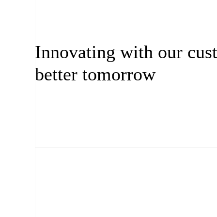
Innovating with our cus
better tomorrow