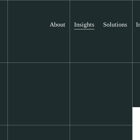
About
Insights
Solutions
I