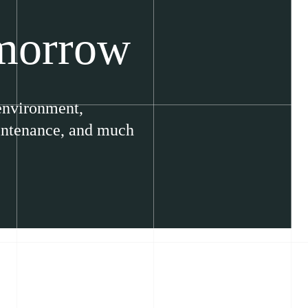
omorrow
 environment,
aintenance, and much