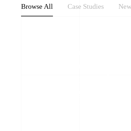
Browse All
Case Studies
New
Our Perspectives
Condition-based
maintenance: a
proactive approach to
protecting grid
infrastructure