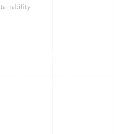
tainability
Case Studies
Maintenance
Technology
Reshaping Substation
Design