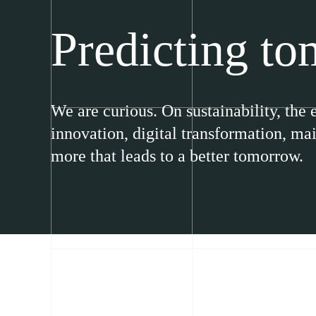
Predicting t
We are curious. On sustainability, the
innovation, digital transformation, m
more that leads to a better tomorrow.