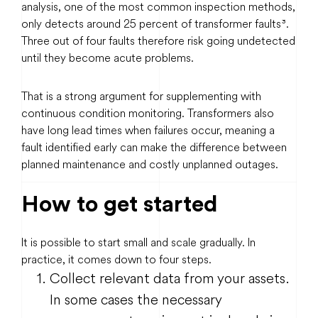
analysis, one of the most common inspection methods,
only detects around 25 percent of transformer faults³.
Three out of four faults therefore risk going undetected
until they become acute problems.
That is a strong argument for supplementing with
continuous condition monitoring. Transformers also
have long lead times when failures occur, meaning a
fault identified early can make the difference between
planned maintenance and costly unplanned outages.
How to get started
It is possible to start small and scale gradually. In
practice, it comes down to four steps.
Collect relevant data from your assets.
In some cases the necessary