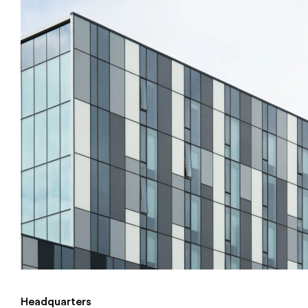
Headquarters