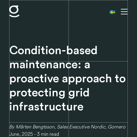
Condition-based
maintenance: a
proactive approach to
protecting grid
infrastructure
By Mårten Bengtsson, Sales Executive Nordic, Gomero
June, 2025 - 3 min read