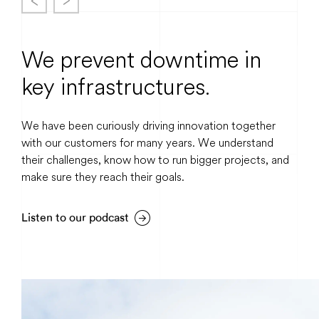
We prevent downtime in
key infrastructures.
We have been curiously driving innovation together
with our customers for many years. We understand
their challenges, know how to run bigger projects, and
make sure they reach their goals.
Listen to our podcast