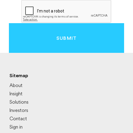
SUBMIT
Sitemap
About
Insight
Solutions
Investors
Contact
Sign in