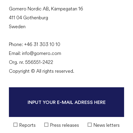
Gomero Nordic AB, Kämpegatan 16
411 04 Gothenburg
Sweden
Phone:
+46 31
303 10 10
Email:
info@gomero.com
Org. nr. 556551-2422
Copyright © All rights reserved.
Reports
Press releases
News letters