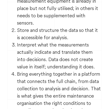
measurement equipment is already in
place but not fully utilised; in others it
needs to be supplemented with
sensors.
Store and structure the data so that it
is accessible for analysis.
Interpret what the measurements
actually indicate and translate them
into decisions. Data does not create
value in itself; understanding it does.
Bring everything together in a platform
that connects the full chain, from data
collection to analysis and decision. That
is what gives the entire maintenance
organisation the right conditions to