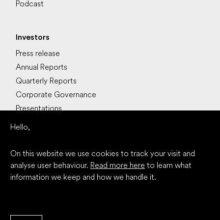
Podcast
Investors
Press release
Annual Reports
Quarterly Reports
Corporate Governance
Presentations
Stocks
Hello,
Calendarium
On this website we use cookies to track your visit and
analyse user behaviour.
Read more here
to learn what
Read more
information we keep and how we handle it.
LinkedIn
Cookies
Privacy Policy