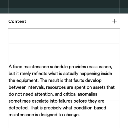
Content
A fixed maintenance schedule provides reassurance,
but it rarely reflects what is actually happening inside
the equipment. The result is that faults develop
between intervals, resources are spent on assets that
do not need attention, and critical anomalies
sometimes escalate into failures before they are
detected. That is precisely what condition-based
maintenance is designed to change.