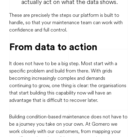
actually act on what the data shows.
These are precisely the steps our platform is built to
handle, so that your maintenance team can work with
confidence and full control.
From data to action
It does not have to be a big step. Most start with a
specific problem and build from there. With grids
becoming increasingly complex and demands
continuing to grow, one thing is clear: the organisations
that start building this capability now will have an
advantage that is difficult to recover later.
Building condition-based maintenance does not have to
be a journey you take on your own. At Gomero we
work closely with our customers, from mapping your