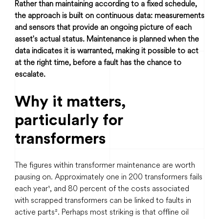
Rather than maintaining according to a fixed schedule,
the approach is built on continuous data: measurements
and sensors that provide an ongoing picture of each
asset's actual status. Maintenance is planned when the
data indicates it is warranted, making it possible to act
at the right time, before a fault has the chance to
escalate.
Why it matters,
particularly for
transformers
The figures within transformer maintenance are worth
pausing on. Approximately one in 200 transformers fails
each year¹, and 80 percent of the costs associated
with scrapped transformers can be linked to faults in
active parts². Perhaps most striking is that offline oil