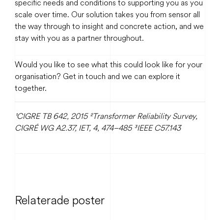
specific needs and conditions to supporting you as you
scale over time. Our solution takes you from sensor all
the way through to insight and concrete action, and we
stay with you as a partner throughout.
Would you like to see what this could look like for your
organisation? Get in touch and we can explore it
together.
¹CIGRE TB 642, 2015
²Transformer Reliability Survey,
CIGRÉ WG A2.37, IET, 4, 474–485
³IEEE C57.143
Relaterade poster