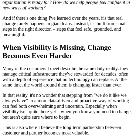
organization is ready for? How do we help people feel confident in
new ways of working?
And if there's one thing I've learned over the years, it's that real
change rarely happens in giant leaps. Instead, it's built from small
steps in the right direction – steps that feel safe, grounded, and
meaningful.
When Visibility is Missing, Change
Becomes Even Harder
Many of the customers I meet describe the same daily reality: they
manage critical infrastructure they've stewarded for decades, often
with a depth of experience that no technology can replace. At the
same time, the world around them is changing faster than ever.
In that reality, it's no wonder that stepping from "we do it like we
always have" to a more data-driven and proactive way of working
can feel both overwhelming and uncertain. Especially when
visibility isn't quite there yet – when you know you need to change,
but aren't quite sure where to begin.
This is also where I believe the long-term partnership between
customer and partner becomes most valuable.