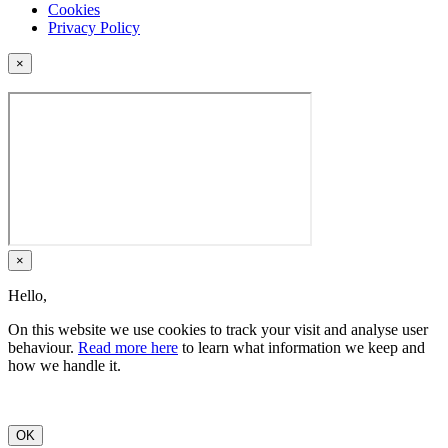
Cookies
Privacy Policy
×
×
Hello,
On this website we use cookies to track your visit and analyse user
behaviour.
Read more here
to learn what information we keep and
how we handle it.
OK