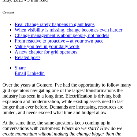
Content
Real change rarely happens in giant leaps
When visibility is missing, change becomes even harder
Change management is about people, not models
From reactive to proactive – at your own pace
Value you feel in your daily work
A new chapter for grid operators
Related posts
Share
Email
Linkedin
Over the years at Gomero, I've had the opportunity to follow many
grid operators navigating one of the largest transformations the
industry has seen in a long time. Electrification is driving both
expansion and modernization, while existing assets need to last
longer than ever before. Demands are increasing, resources are
limited, and needs exceed what time and budget allow.
At the same time, the same questions keep coming up in
conversations with customers:
Where do we start? How do we
create momentum without making the change bigger than the