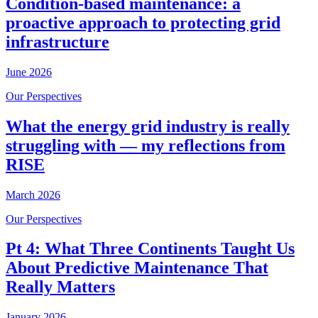
Condition-based maintenance: a
proactive approach to protecting grid
infrastructure
June 2026
Our Perspectives
What the energy grid industry is really
struggling with — my reflections from
RISE
March 2026
Our Perspectives
Pt 4: What Three Continents Taught Us
About Predictive Maintenance That
Really Matters
January 2026