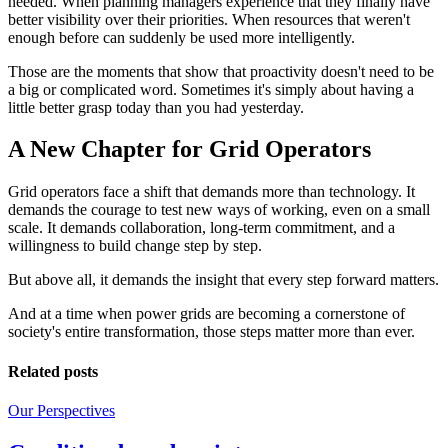
needed. When planning managers experience that they finally have
better visibility over their priorities. When resources that weren't
enough before can suddenly be used more intelligently.
Those are the moments that show that proactivity doesn't need to be
a big or complicated word. Sometimes it's simply about having a
little better grasp today than you had yesterday.
A New Chapter for Grid Operators
Grid operators face a shift that demands more than technology. It
demands the courage to test new ways of working, even on a small
scale. It demands collaboration, long-term commitment, and a
willingness to build change step by step.
But above all, it demands the insight that every step forward matters.
And at a time when power grids are becoming a cornerstone of
society's entire transformation, those steps matter more than ever.
Related posts
Our Perspectives