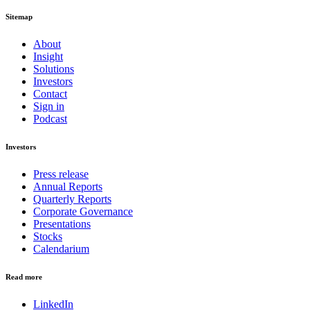
Sitemap
About
Insight
Solutions
Investors
Contact
Sign in
Podcast
Investors
Press release
Annual Reports
Quarterly Reports
Corporate Governance
Presentations
Stocks
Calendarium
Read more
LinkedIn