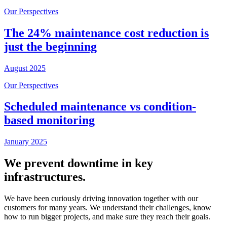
Our Perspectives
The 24% maintenance cost reduction is
just the beginning
August 2025
Our Perspectives
Scheduled maintenance vs condition-
based monitoring
January 2025
We prevent downtime in key
infrastructures.
We have been curiously driving innovation together with our
customers for many years. We understand their challenges, know
how to run bigger projects, and make sure they reach their goals.