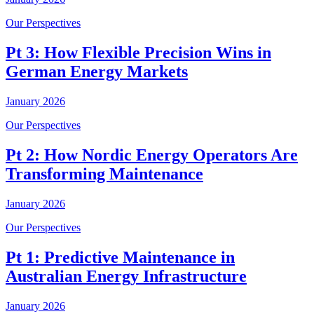
Our Perspectives
Pt 3: How Flexible Precision Wins in
German Energy Markets
January 2026
Our Perspectives
Pt 2: How Nordic Energy Operators Are
Transforming Maintenance
January 2026
Our Perspectives
Pt 1: Predictive Maintenance in
Australian Energy Infrastructure
January 2026