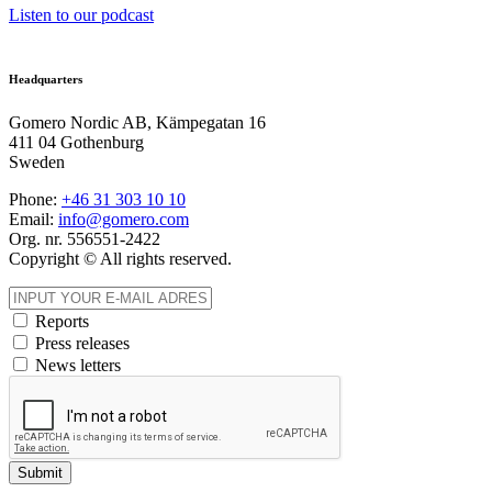
Listen to our podcast
Headquarters
Gomero Nordic AB, Kämpegatan 16
411 04 Gothenburg
Sweden
Phone:
+46 31
303 10 10
Email:
info@gomero.com
Org. nr. 556551-2422
Copyright © All rights reserved.
Reports
Press releases
News letters
Submit