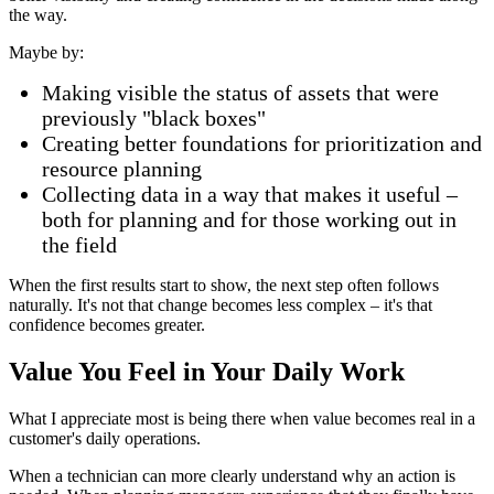
the way.
Maybe by:
Making visible the status of assets that were
previously "black boxes"
Creating better foundations for prioritization and
resource planning
Collecting data in a way that makes it useful –
both for planning and for those working out in
the field
When the first results start to show, the next step often follows
naturally. It's not that change becomes less complex – it's that
confidence becomes greater.
Value You Feel in Your Daily Work
What I appreciate most is being there when value becomes real in a
customer's daily operations.
When a technician can more clearly understand why an action is