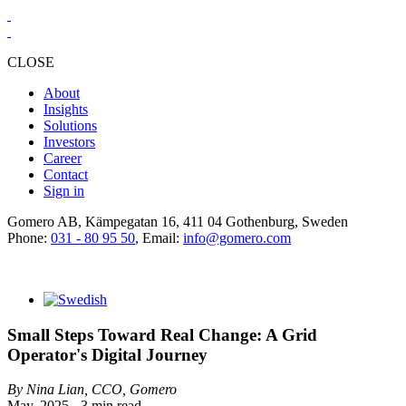
CLOSE
About
Insights
Solutions
Investors
Career
Contact
Sign in
Gomero AB, Kämpegatan 16, 411 04 Gothenburg, Sweden
Phone:
031 - 80 95 50
, Email:
info@gomero.com
Small Steps Toward Real Change: A Grid
Operator's Digital Journey
By Nina Lian, CCO, Gomero
May, 2025 - 3 min read