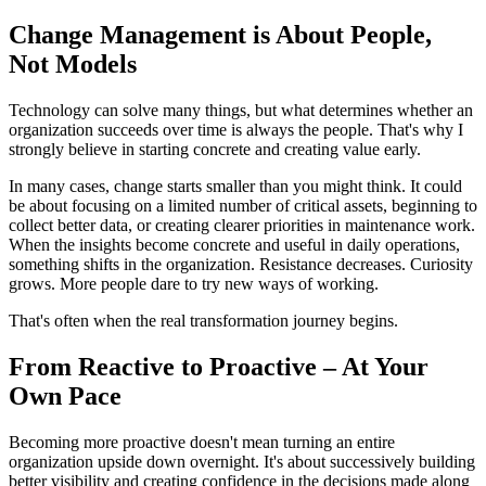
Change Management is About People,
Not Models
Technology can solve many things, but what determines whether an
organization succeeds over time is always the people. That's why I
strongly believe in starting concrete and creating value early.
In many cases, change starts smaller than you might think. It could
be about focusing on a limited number of critical assets, beginning to
collect better data, or creating clearer priorities in maintenance work.
When the insights become concrete and useful in daily operations,
something shifts in the organization. Resistance decreases. Curiosity
grows. More people dare to try new ways of working.
That's often when the real transformation journey begins.
From Reactive to Proactive – At Your
Own Pace
Becoming more proactive doesn't mean turning an entire
organization upside down overnight. It's about successively building
better visibility and creating confidence in the decisions made along