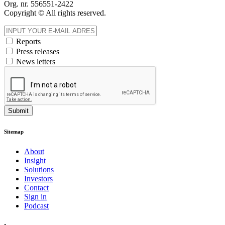
Org. nr. 556551-2422
Copyright © All rights reserved.
Reports
Press releases
News letters
Submit
Sitemap
About
Insight
Solutions
Investors
Contact
Sign in
Podcast