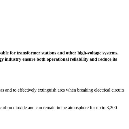
nsable for transformer stations and other high-voltage systems.
 industry ensure both operational reliability and reduce its
 gas and to effectively extinguish arcs when breaking electrical circuits.
carbon dioxide and can remain in the atmosphere for up to 3,200