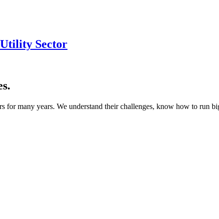
tility Sector
s.
s for many years. We understand their challenges, know how to run bigg