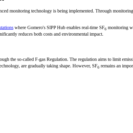
anced monitoring technology is being implemented. Through monitoring 
stations
where Gomero's SIPP Hub enables real-time SF
monitoring wit
6
gnificantly reduces both costs and environmental impact.
rough the so-called F-gas Regulation. The regulation aims to limit emiss
 technology, are gradually taking shape. However, SF
remains an import
6