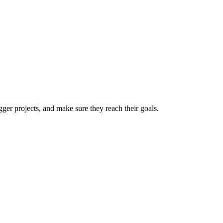
er projects, and make sure they reach their goals.