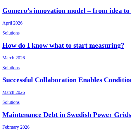
Gomero’s innovation model – from idea to
April 2026
Solutions
How do I know what to start measuring?
March 2026
Solutions
Successful Collaboration Enables Conditi
March 2026
Solutions
Maintenance Debt in Swedish Power Grids
February 2026