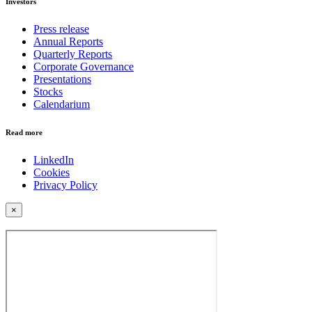
Investors
Press release
Annual Reports
Quarterly Reports
Corporate Governance
Presentations
Stocks
Calendarium
Read more
LinkedIn
Cookies
Privacy Policy
×