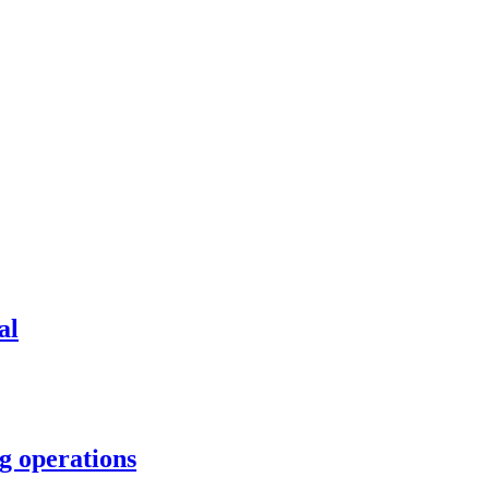
al
g operations