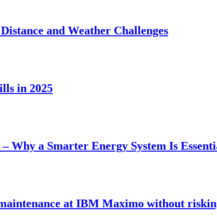
 Distance and Weather Challenges
lls in 2025
– Why a Smarter Energy System Is Essenti
maintenance at IBM Maximo without riskin