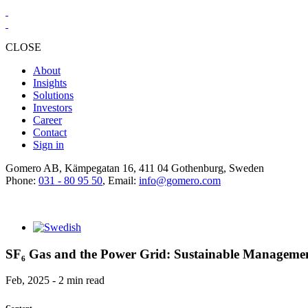
CLOSE
About
Insights
Solutions
Investors
Career
Contact
Sign in
Gomero AB, Kämpegatan 16, 411 04 Gothenburg, Sweden
Phone:
031 - 80 95 50
, Email:
info@gomero.com
SF₆ Gas and the Power Grid: Sustainable Managemen
Feb, 2025 - 2 min read