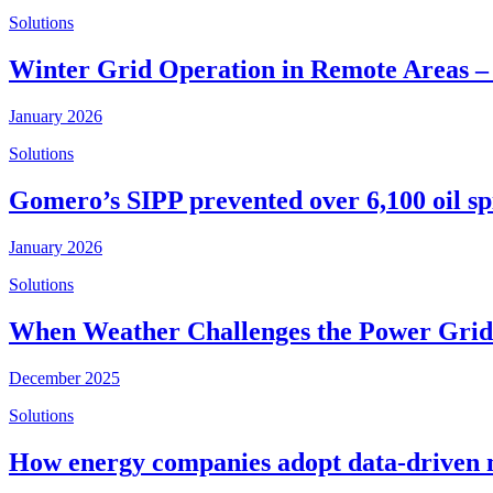
Solutions
Winter Grid Operation in Remote Areas –
January 2026
Solutions
Gomero’s SIPP prevented over 6,100 oil spi
January 2026
Solutions
When Weather Challenges the Power Grid 
December 2025
Solutions
How energy companies adopt data-driven 