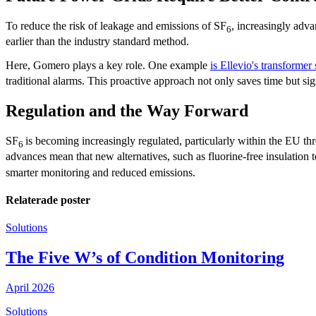
To reduce the risk of leakage and emissions of SF
, increasingly adv
6
earlier than the industry standard method.
Here, Gomero plays a key role. One example
is Ellevio's transformer 
traditional alarms. This proactive approach not only saves time but si
Regulation and the Way Forward
SF
is becoming increasingly regulated, particularly within the EU th
6
advances mean that new alternatives, such as fluorine-free insulation
smarter monitoring and reduced emissions.
Relaterade poster
Solutions
The Five W’s of Condition Monitoring
April 2026
Solutions