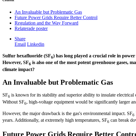
Content
An Invaluable but Problematic Gas
Future Power Grids Require Better Control
Regulation and the Way Forward
Relaterade poster
Share
Email
Linkedin
Sulfur hexafluoride (SF
) has long played a crucial role in power
6
However, SF
is also one of the most potent greenhouse gases, m
6
climate impact?
An Invaluable but Problematic Gas
SF
is known for its stability and superior ability to insulate electrical
6
Without SF
, high-voltage equipment would be significantly larger and
6
However, the major drawback is the gas's environmental impact. SF
6
years. Additionally, at extremely high temperatures, SF
can break dow
6
Future Power Grids Require Better Contr