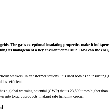
 grids. The gas's exceptional insulating properties make it indispe
aking its management a key environmental issue. How can the energy
 circuit breakers. In transformer stations, it is used both as an insulating
 less efficient.
has a global warming potential (GWP) that is 23,500 times higher than 
n into toxic byproducts, making safe handling crucial.
ol