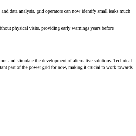
and data analysis, grid operators can now identify small leaks much
hout physical visits, providing early warnings years before
ions and stimulate the development of alternative solutions. Technical
ant part of the power grid for now, making it crucial to work towards