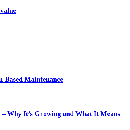
 value
on-Based Maintenance
 – Why It’s Growing and What It Means