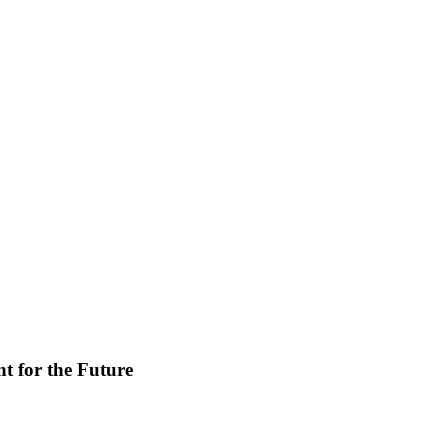
t for the Future