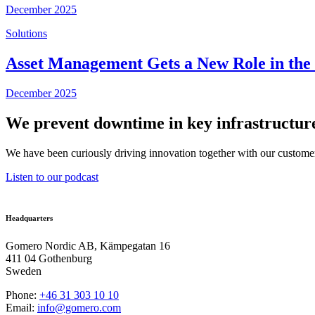
December 2025
Solutions
Asset Management Gets a New Role in the U
December 2025
We prevent downtime in key infrastructure
We have been curiously driving innovation together with our customer
Listen to our podcast
Headquarters
Gomero Nordic AB, Kämpegatan 16
411 04 Gothenburg
Sweden
Phone:
+46 31
303 10 10
Email:
info@gomero.com