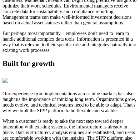
customers. Maintenance teams can begin using predictive insights to
optimize their work schedules. Environmental managers receive
concrete data for sustainability and compliance reporting.
Management teams can make well-informed investment decisions
based on actual asset statuses rather than general assumptions.
But perhaps most importantly – employees don't need to learn to
handle additional complex data tools. Information is presented in a
way that is relevant to their specific role and integrates naturally into
existing work processes.
Built for growth
Our experience from implementations across nine markets has also
taught us the importance of thinking long-term. Organizations grow,
needs evolve, and technical systems need to be able to adapt. That's
why we built the SIPP platform to be flexible and scalable.
When a customer is ready to take the next step toward deeper
integration with existing systems, the infrastructure is already in
place. Data is structured, analysis engines are established, and users
are comfortable working with the insights. The SIPP platform also