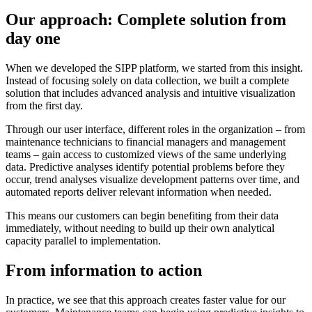
Our approach: Complete solution from
day one
When we developed the SIPP platform, we started from this insight.
Instead of focusing solely on data collection, we built a complete
solution that includes advanced analysis and intuitive visualization
from the first day.
Through our user interface, different roles in the organization – from
maintenance technicians to financial managers and management
teams – gain access to customized views of the same underlying
data. Predictive analyses identify potential problems before they
occur, trend analyses visualize development patterns over time, and
automated reports deliver relevant information when needed.
This means our customers can begin benefiting from their data
immediately, without needing to build up their own analytical
capacity parallel to implementation.
From information to action
In practice, we see that this approach creates faster value for our