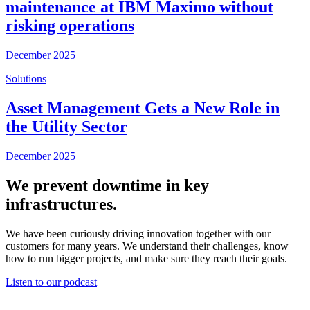
maintenance at IBM Maximo without
risking operations
December 2025
Solutions
Asset Management Gets a New Role in
the Utility Sector
December 2025
We prevent downtime in key
infrastructures.
We have been curiously driving innovation together with our
customers for many years. We understand their challenges, know
how to run bigger projects, and make sure they reach their goals.
Listen to our podcast