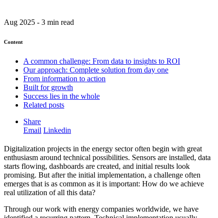
Aug 2025 - 3 min read
Content
A common challenge: From data to insights to ROI
Our approach: Complete solution from day one
From information to action
Built for growth
Success lies in the whole
Related posts
Share
Email
Linkedin
Digitalization projects in the energy sector often begin with great
enthusiasm around technical possibilities. Sensors are installed, data
starts flowing, dashboards are created, and initial results look
promising. But after the initial implementation, a challenge often
emerges that is as common as it is important: How do we achieve
real utilization of all this data?
Through our work with energy companies worldwide, we have
identified a recurring pattern. Technical implementation usually