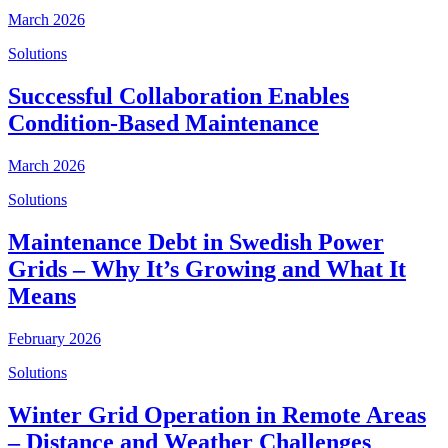
March 2026
Solutions
Successful Collaboration Enables
Condition-Based Maintenance
March 2026
Solutions
Maintenance Debt in Swedish Power
Grids – Why It’s Growing and What It
Means
February 2026
Solutions
Winter Grid Operation in Remote Areas
– Distance and Weather Challenges