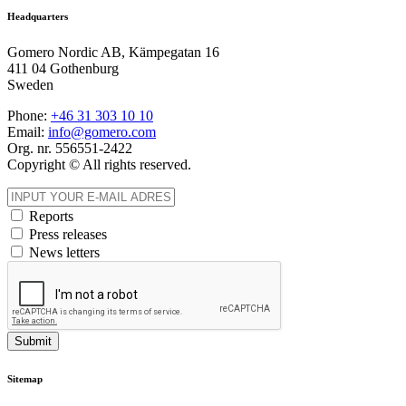
Headquarters
Gomero Nordic AB, Kämpegatan 16
411 04 Gothenburg
Sweden
Phone:
+46 31
303 10 10
Email:
info@gomero.com
Org. nr. 556551-2422
Copyright © All rights reserved.
Reports
Press releases
News letters
Submit
Sitemap