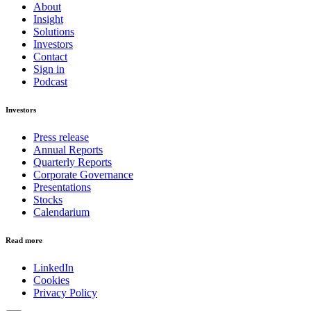
About
Insight
Solutions
Investors
Contact
Sign in
Podcast
Investors
Press release
Annual Reports
Quarterly Reports
Corporate Governance
Presentations
Stocks
Calendarium
Read more
LinkedIn
Cookies
Privacy Policy