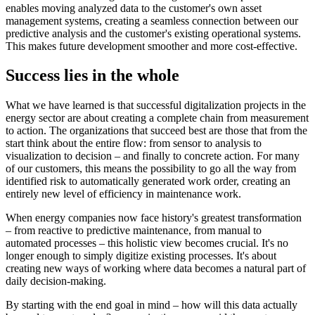
enables moving analyzed data to the customer's own asset
management systems, creating a seamless connection between our
predictive analysis and the customer's existing operational systems.
This makes future development smoother and more cost-effective.
Success lies in the whole
What we have learned is that successful digitalization projects in the
energy sector are about creating a complete chain from measurement
to action. The organizations that succeed best are those that from the
start think about the entire flow: from sensor to analysis to
visualization to decision – and finally to concrete action. For many
of our customers, this means the possibility to go all the way from
identified risk to automatically generated work order, creating an
entirely new level of efficiency in maintenance work.
When energy companies now face history's greatest transformation
– from reactive to predictive maintenance, from manual to
automated processes – this holistic view becomes crucial. It's no
longer enough to simply digitize existing processes. It's about
creating new ways of working where data becomes a natural part of
daily decision-making.
By starting with the end goal in mind – how will this data actually