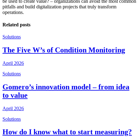
be used to create value? – organizations can avoid the most common
pitfalls and build digitalization projects that truly transform
operations.
Related posts
Solutions
The Five W’s of Condition Monitoring
April 2026
Solutions
Gomero’s innovation model – from idea
to value
April 2026
Solutions
How do I know what to start measuring?