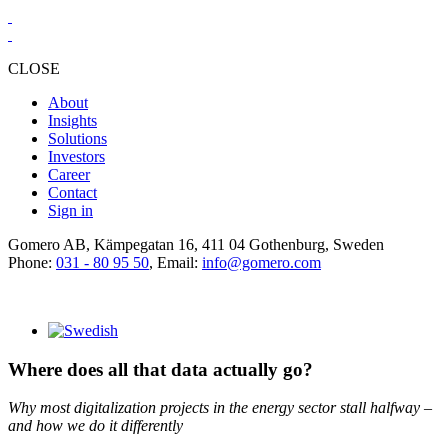
CLOSE
About
Insights
Solutions
Investors
Career
Contact
Sign in
Gomero AB, Kämpegatan 16, 411 04 Gothenburg, Sweden
Phone:
031 - 80 95 50
, Email:
info@gomero.com
Where does all that data actually go?
Why most digitalization projects in the energy sector stall halfway –
and how we do it differently