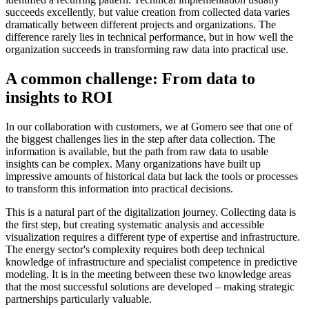
succeeds excellently, but value creation from collected data varies
dramatically between different projects and organizations. The
difference rarely lies in technical performance, but in how well the
organization succeeds in transforming raw data into practical use.
A common challenge: From data to
insights to ROI
In our collaboration with customers, we at Gomero see that one of
the biggest challenges lies in the step after data collection. The
information is available, but the path from raw data to usable
insights can be complex. Many organizations have built up
impressive amounts of historical data but lack the tools or processes
to transform this information into practical decisions.
This is a natural part of the digitalization journey. Collecting data is
the first step, but creating systematic analysis and accessible
visualization requires a different type of expertise and infrastructure.
The energy sector's complexity requires both deep technical
knowledge of infrastructure and specialist competence in predictive
modeling. It is in the meeting between these two knowledge areas
that the most successful solutions are developed – making strategic
partnerships particularly valuable.