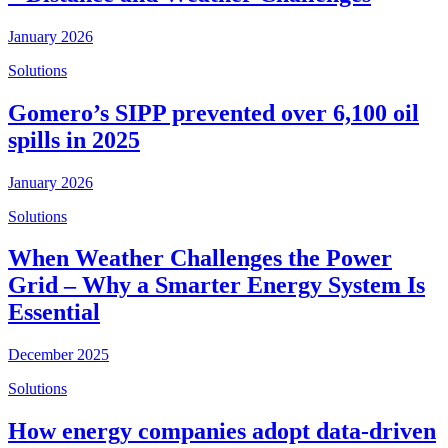
January 2026
Solutions
Gomero’s SIPP prevented over 6,100 oil
spills in 2025
January 2026
Solutions
When Weather Challenges the Power
Grid – Why a Smarter Energy System Is
Essential
December 2025
Solutions
How energy companies adopt data-driven