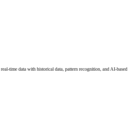
real-time data with historical data, pattern recognition, and AI-based