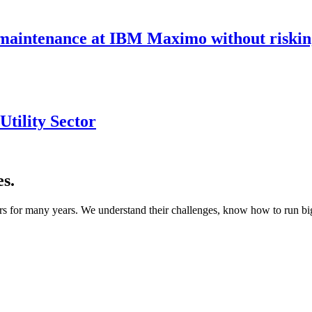
maintenance at IBM Maximo without riskin
tility Sector
s.
s for many years. We understand their challenges, know how to run bigg