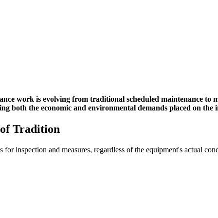
ance work is evolving from traditional scheduled maintenance to 
ing both the economic and environmental demands placed on the indu
of Tradition
 for inspection and measures, regardless of the equipment's actual condi