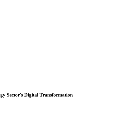
y Sector's Digital Transformation