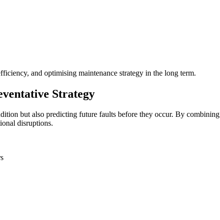
ficiency, and optimising maintenance strategy in the long term.
ventative Strategy
ition but also predicting future faults before they occur. By combining 
ional disruptions.
rs