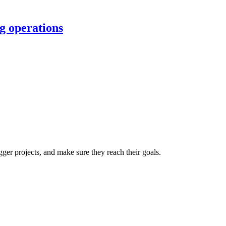
g operations
er projects, and make sure they reach their goals.