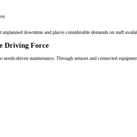
ers
vent unplanned downtime and places considerable demands on staff availab
e Driving Force
to needs-driven maintenance. Through sensors and connected equipment, 