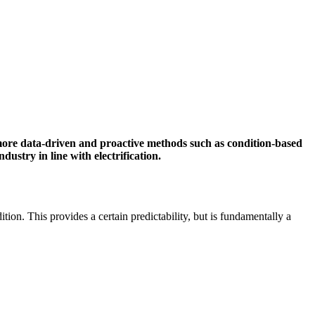
more data-driven and proactive methods such as condition-based
stry in line with electrification.
tion. This provides a certain predictability, but is fundamentally a