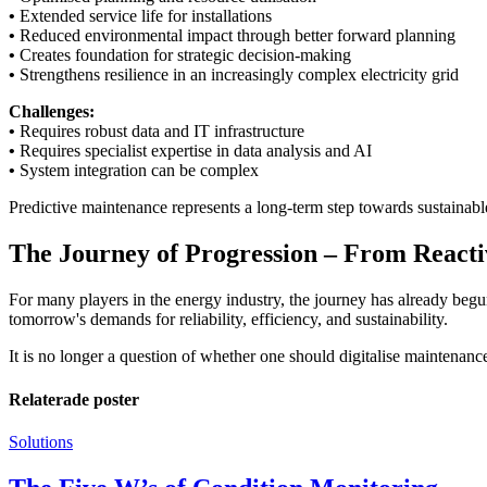
•
Extended service life for installations
•
Reduced environmental impact through better forward planning
•
Creates foundation for strategic decision-making
•
Strengthens resilience in an increasingly complex electricity grid
Challenges:
•
Requires robust data and IT infrastructure
•
Requires specialist expertise in data analysis and AI
•
System integration can be complex
Predictive maintenance represents a long-term step towards sustainable
The Journey of Progression – From Reacti
For many players in the energy industry, the journey has already beg
tomorrow's demands for reliability, efficiency, and sustainability.
It is no longer a question of whether one should digitalise maintenanc
Relaterade poster
Solutions