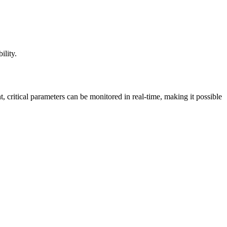
ility.
critical parameters can be monitored in real-time, making it possible