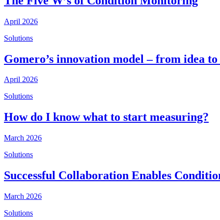
The Five W’s of Condition Monitoring
April 2026
Solutions
Gomero’s innovation model – from idea to
April 2026
Solutions
How do I know what to start measuring?
March 2026
Solutions
Successful Collaboration Enables Conditi
March 2026
Solutions