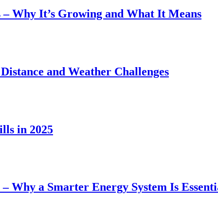
 – Why It’s Growing and What It Means
 Distance and Weather Challenges
lls in 2025
– Why a Smarter Energy System Is Essenti