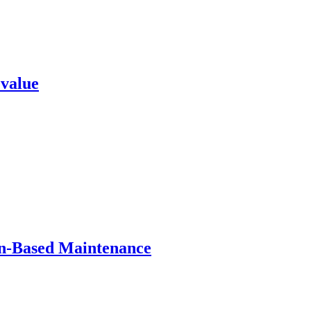
 value
on-Based Maintenance