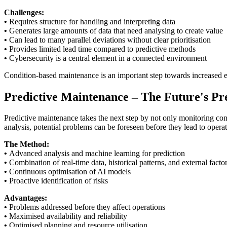
Challenges:
•
Requires structure for handling and interpreting data
•
Generates large amounts of data that need analysing to create value
•
Can lead to many parallel deviations without clear prioritisation
•
Provides limited lead time compared to predictive methods
•
Cybersecurity is a central element in a connected environment
Condition-based maintenance is an important step towards increased ef
Predictive Maintenance – The Future's Pre
Predictive maintenance takes the next step by not only monitoring cond
analysis, potential problems can be foreseen before they lead to operat
The Method:
•
Advanced analysis and machine learning for prediction
•
Combination of real-time data, historical patterns, and external facto
•
Continuous optimisation of AI models
•
Proactive identification of risks
Advantages:
•
Problems addressed before they affect operations
•
Maximised availability and reliability
•
Optimised planning and resource utilisation