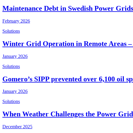
Maintenance Debt in Swedish Power Grids
February 2026
Solutions
Winter Grid Operation in Remote Areas –
January 2026
Solutions
Gomero’s SIPP prevented over 6,100 oil spi
January 2026
Solutions
When Weather Challenges the Power Grid 
December 2025