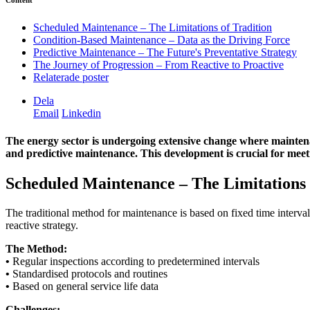
Content
Scheduled Maintenance – The Limitations of Tradition
Condition-Based Maintenance – Data as the Driving Force
Predictive Maintenance – The Future's Preventative Strategy
The Journey of Progression – From Reactive to Proactive
Relaterade poster
Dela
Email
Linkedin
The energy sector is undergoing extensive change where mainten
and predictive maintenance. This development is crucial for meet
Scheduled Maintenance – The Limitations 
The traditional method for maintenance is based on fixed time intervals
reactive strategy.
The Method:
•
Regular inspections according to predetermined intervals
•
Standardised protocols and routines
•
Based on general service life data
Challenges: