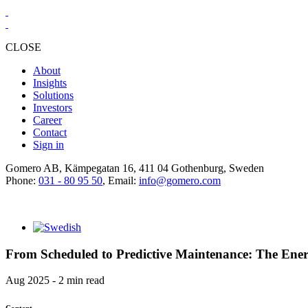
CLOSE
About
Insights
Solutions
Investors
Career
Contact
Sign in
Gomero AB, Kämpegatan 16, 411 04 Gothenburg, Sweden
Phone:
031 - 80 95 50
, Email:
info@gomero.com
From Scheduled to Predictive Maintenance: The Energ
Aug 2025 - 2 min read