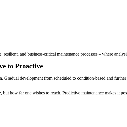
, resilient, and business-critical maintenance processes – where analys
ve to Proactive
un. Gradual development from scheduled to condition-based and further 
e, but how far one wishes to reach. Predictive maintenance makes it poss