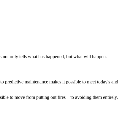
is not only tells what has happened, but what will happen.
to predictive maintenance makes it possible to meet today's and
ible to move from putting out fires – to avoiding them entirely.