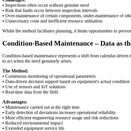
•
Inspections often occur without genuine need
•
Risk that faults occur between inspection intervals
•
Over-maintenance of certain components, under-maintenance of oth
•
Unnecessary costs and inefficient resource utilisation
Whilst the method facilitates planning, it limits opportunities to pre
Condition-Based Maintenance – Data as th
Condition-based maintenance represents a shift from calendar-driven 
to act when the need genuinely arises.
The Method:
•
Continuous monitoring of operational parameters
•
Data-driven decision support based on equipment's actual condition
•
Use of sensors and IoT solutions
•
Real-time data from the field
Advantages:
•
Maintenance carried out at the right time
•
Early detection of deviations increases operational reliability
•
More efficient engineering resource usage and risk reductions
•
Reduced environmental impact
•
Extended equipment service life