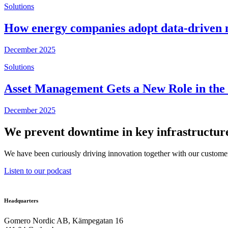
Solutions
How energy companies adopt data-driven 
December 2025
Solutions
Asset Management Gets a New Role in the U
December 2025
We prevent downtime in key infrastructure
We have been curiously driving innovation together with our customer
Listen to our podcast
Headquarters
Gomero Nordic AB, Kämpegatan 16