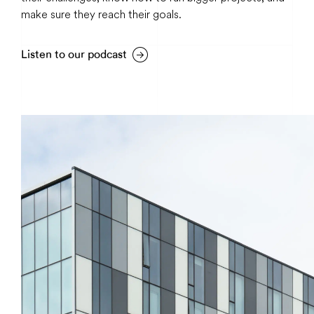
make sure they reach their goals.
Listen to our podcast