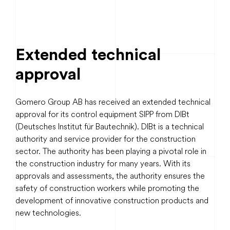
Extended technical
approval
Gomero Group AB has received an extended technical
approval for its control equipment SIPP from DIBt
(Deutsches Institut für Bautechnik). DIBt is a technical
authority and service provider for the construction
sector. The authority has been playing a pivotal role in
the construction industry for many years. With its
approvals and assessments, the authority ensures the
safety of construction workers while promoting the
development of innovative construction products and
new technologies.