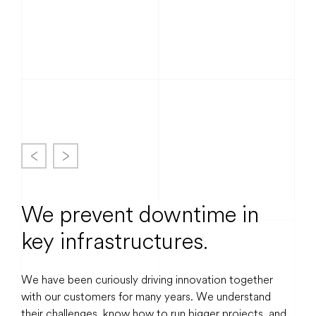
May 2026
We prevent downtime in
key infrastructures.
We have been curiously driving innovation together
with our customers for many years. We understand
their challenges, know how to run bigger projects, and