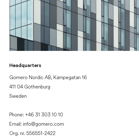
Headquarters
Gomero Nordic AB, Kämpegatan 16
411 04 Gothenburg
Sweden
Phone:
+46 31
303 10 10
Email:
info@gomero.com
Org. nr. 556551-2422