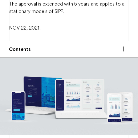
The approval is extended with 5 years and applies to all
stationary models of SIPP.
NOV 22, 2021.
Contents