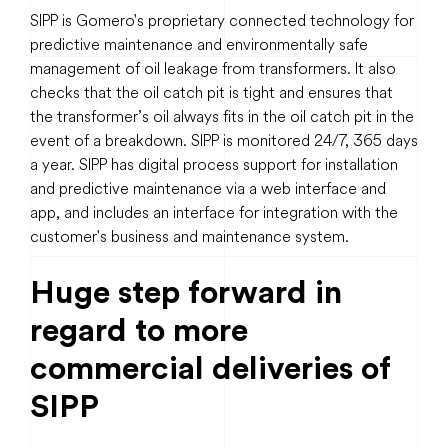
SIPP is Gomero's proprietary connected technology for
predictive maintenance and environmentally safe
management of oil leakage from transformers. It also
checks that the oil catch pit is tight and ensures that
the transformer’s oil always fits in the oil catch pit in the
event of a breakdown. SIPP is monitored 24/7, 365 days
a year. SIPP has digital process support for installation
and predictive maintenance via a web interface and
app, and includes an interface for integration with the
customer's business and maintenance system.
Huge step forward in
regard to more
commercial deliveries of
SIPP