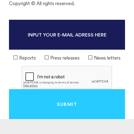
Copyright © All rights reserved.
Reports
Press releases
News letters
SUBMIT