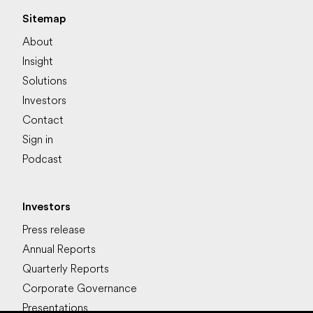
Sitemap
About
Insight
Solutions
Investors
Contact
Sign in
Podcast
Investors
Press release
Annual Reports
Quarterly Reports
Corporate Governance
Presentations