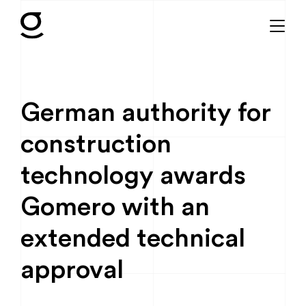
German authority for
construction
technology awards
Gomero with an
extended technical
approval