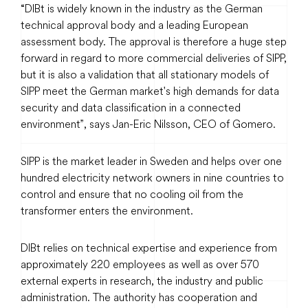
“DIBt is widely known in the industry as the German
technical approval body and a leading European
assessment body. The approval is therefore a huge step
forward in regard to more commercial deliveries of SIPP,
but it is also a validation that all stationary models of
SIPP meet the German market's high demands for data
security and data classification in a connected
environment”, says Jan-Eric Nilsson, CEO of Gomero.
SIPP is the market leader in Sweden and helps over one
hundred electricity network owners in nine countries to
control and ensure that no cooling oil from the
transformer enters the environment.
DIBt relies on technical expertise and experience from
approximately 220 employees as well as over 570
external experts in research, the industry and public
administration. The authority has cooperation and