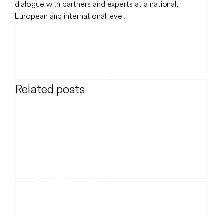
dialogue with partners and experts at a national,
European and international level.
Related posts
News
20 Years Connected –
What the Grid Has
Taught Us