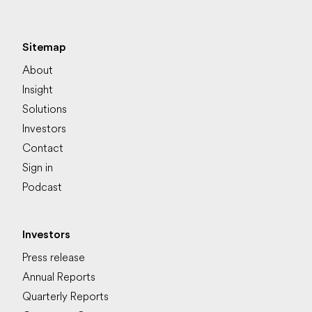
Sitemap
About
Insight
Solutions
Investors
Contact
Sign in
Podcast
Investors
Press release
Annual Reports
Quarterly Reports