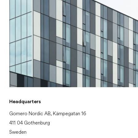
Headquarters
Gomero Nordic AB, Kämpegatan 16
411 04 Gothenburg
Sweden