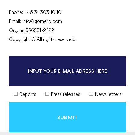
Phone:
+46 31
303 10 10
Email:
info@gomero.com
Org. nr. 556551-2422
Copyright © All rights reserved.
Reports
Press releases
News letters
SUBMIT