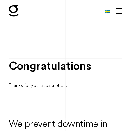
Congratulations
Thanks for your subscription.
We prevent downtime in