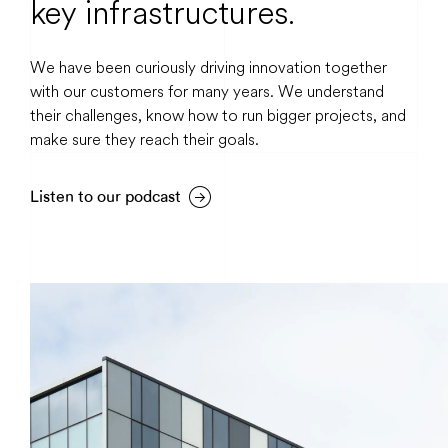
key infrastructures.
We have been curiously driving innovation together
with our customers for many years. We understand
their challenges, know how to run bigger projects, and
make sure they reach their goals.
Listen to our podcast