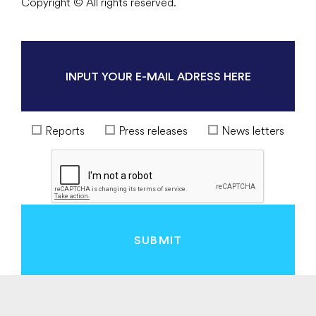
Copyright © All rights reserved.
Reports
Press releases
News letters
SUBMIT