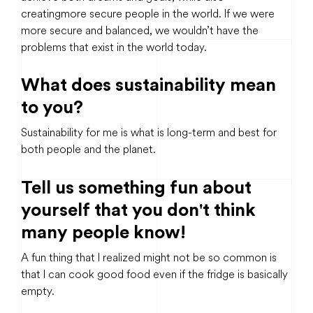
creating more secure people in the world. If we were
more secure and balanced, we wouldn’t have the
problems that exist in the world today.
What does sustainability mean
to you?
Sustainability for me is what is long-term and best for
both people and the planet.
Tell us something fun about
yourself that you don't think
many people know!
A fun thing that I realized might not be so common is
that I can cook good food even if the fridge is basically
empty.