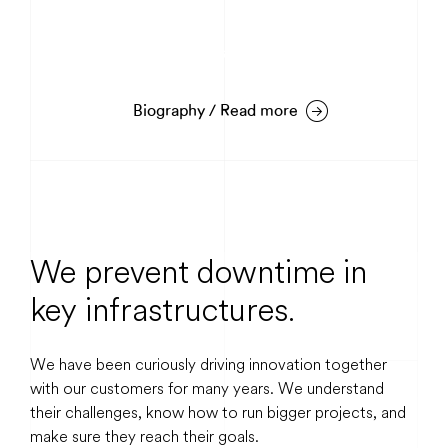
Mattias Rehn
Warehouse & Logistics
Biography / Read more
Bi
We prevent downtime in
key infrastructures.
We have been curiously driving innovation together
with our customers for many years. We understand
their challenges, know how to run bigger projects, and
make sure they reach their goals.