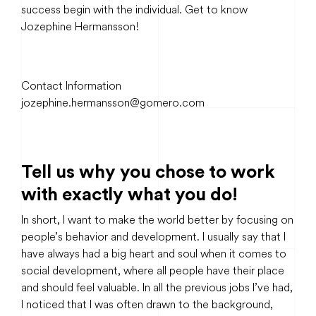
success begin with the individual. Get to know
Jozephine Hermansson!
Contact Information
jozephine.hermansson@gomero.com
Tell us why you chose to work
with exactly what you do!
In short, I want to make the world better by focusing on
people’s behavior and development. I usually say that I
have always had a big heart and soul when it comes to
social development, where all people have their place
and should feel valuable. In all the previous jobs I’ve had,
I noticed that I was often drawn to the background,