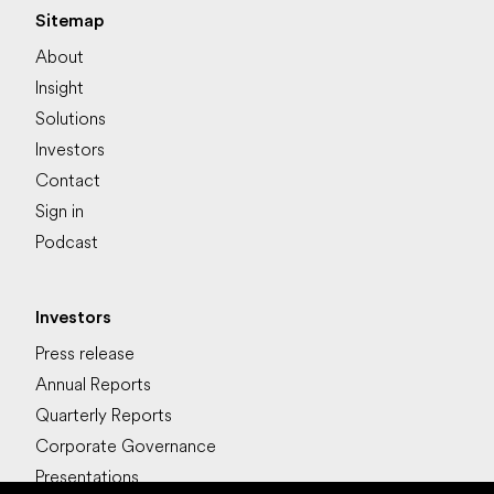
Sitemap
About
Insight
Solutions
Investors
Contact
Sign in
Podcast
Investors
Press release
Annual Reports
Quarterly Reports
Corporate Governance
Presentations