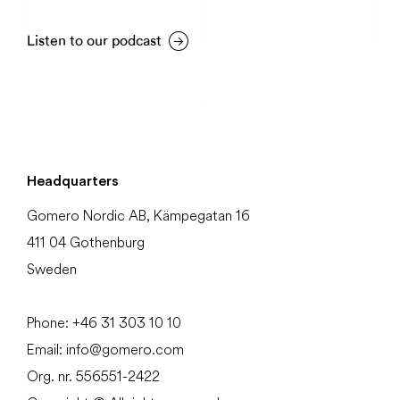
Listen to our podcast
Headquarters
Gomero Nordic AB, Kämpegatan 16
411 04 Gothenburg
Sweden
Phone:
+46 31
303 10 10
Email:
info@gomero.com
Org. nr. 556551-2422