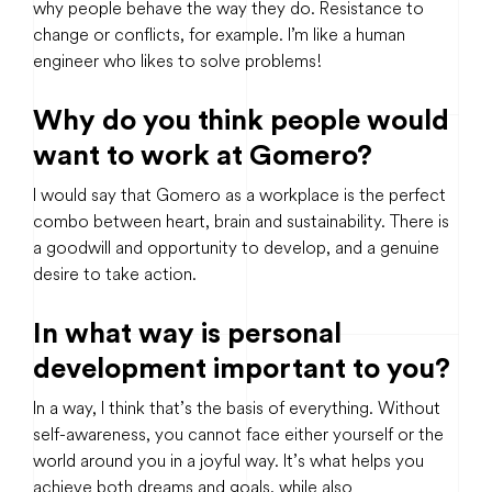
why people behave the way they do. Resistance to
change or conflicts, for example. I’m like a human
engineer who likes to solve problems!
Why do you think people would
want to work at Gomero?
I would say that Gomero as a workplace is the perfect
combo between heart, brain and sustainability. There is
a goodwill and opportunity to develop, and a genuine
desire to take action.
In what way is personal
development important to you?
In a way, I think that’s the basis of everything. Without
self-awareness, you cannot face either yourself or the
world around you in a joyful way. It’s what helps you
achieve both dreams and goals, while also