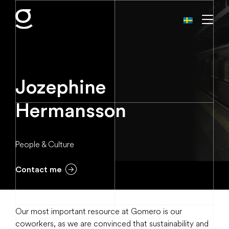
Jozephine
Hermansson
People & Culture
Contact me
Our most important resource at Gomero is our
coworkers, as we are convinced that sustainability and